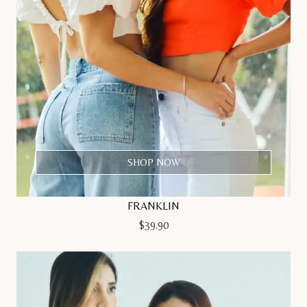
SHOP NOW
FRANKLIN
$
39.90