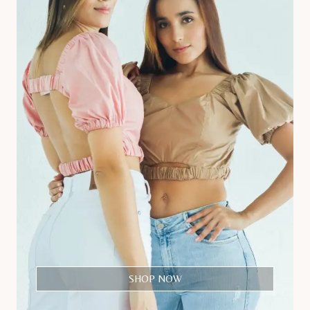
SHOP NOW