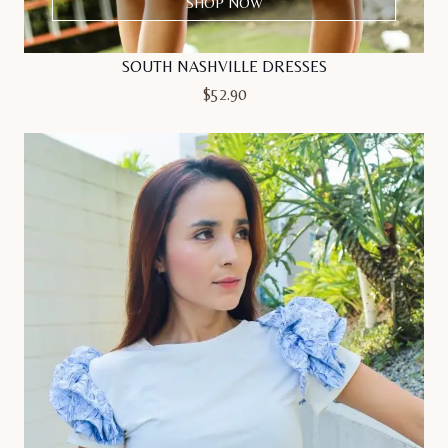
SHOP NOW
SOUTH NASHVILLE DRESSES
$
52.90