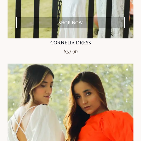
SHOP NOW
CORNELIA DRESS
$
37.90