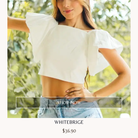
SHOP NOW
WHITEBRIGE
$
36.90