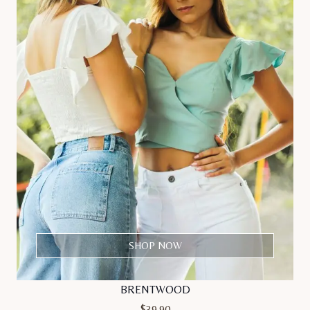
SHOP NOW
BRENTWOOD
$
39.90