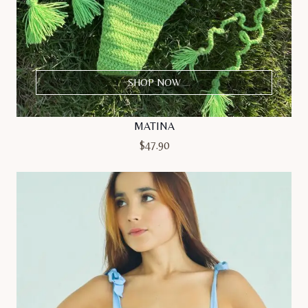
SHOP NOW
MATINA
$
47.90