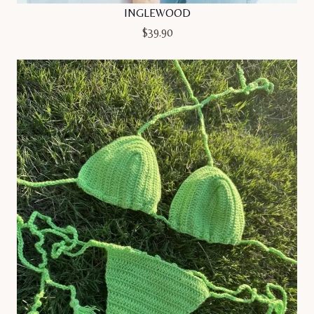
INGLEWOOD
$
39.90