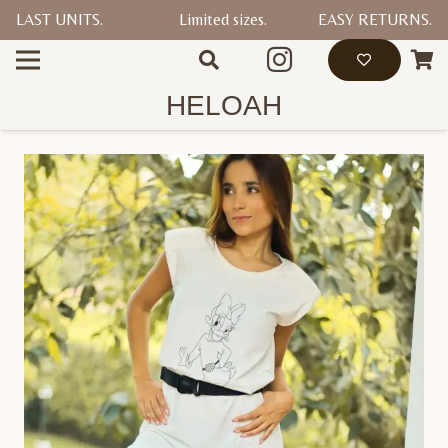
LAST UNITS.
Limited sizes.
EASY RETURNS.
HELOAH