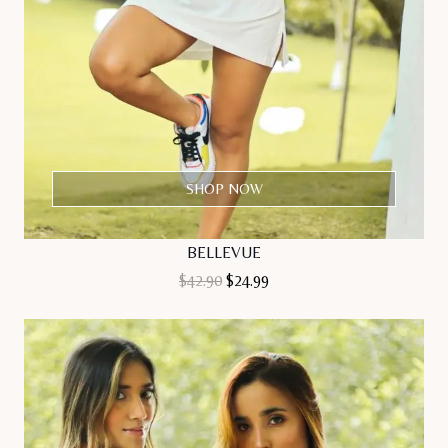
SHOP NOW
BELLEVUE
Original
Current
$
42.90
$
24.99
price
price
was:
is:
$42.90.
$24.99.