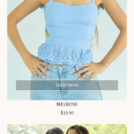
SHOP NOW
MELROSE
$
39.90