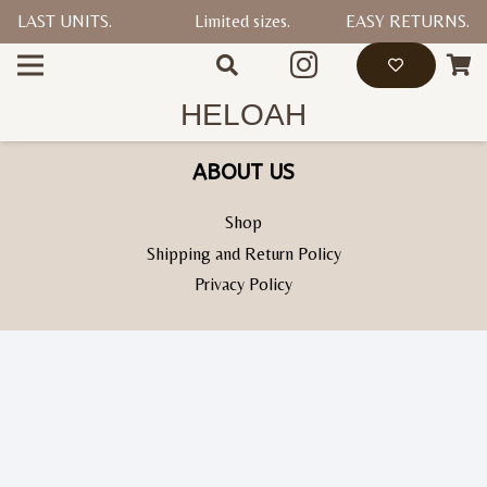
LAST UNITS.
Limited sizes.
EASY RETURNS.
HELP
Contact Us
HELOAH
ABOUT US
Shop
Shipping and Return Policy
Privacy Policy