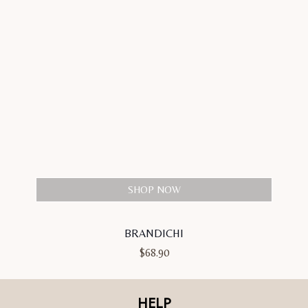
SHOP NOW
BRANDICHI
$
68.90
HELP