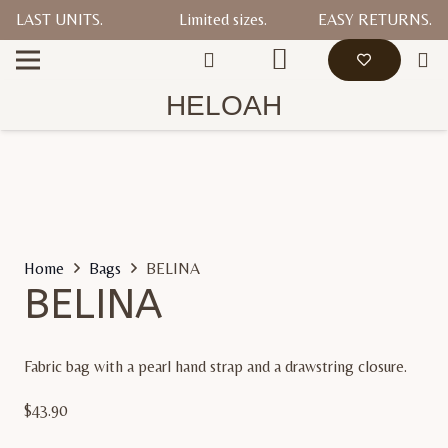
LAST UNITS.
Limited sizes.
EASY RETURNS.
HELOAH
Home
Bags
BELINA
BELINA
Fabric bag with a pearl hand strap and a drawstring closure.
$
43.90