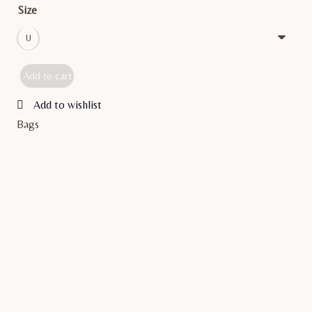
Size
U
Add to cart
BELINA
quantity
Add to wishlist
Bags