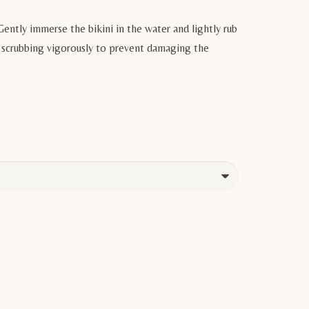
Gently immerse the bikini in the water and lightly rub
or scrubbing vigorously to prevent damaging the