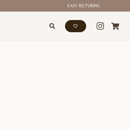
EASY RETURNS.