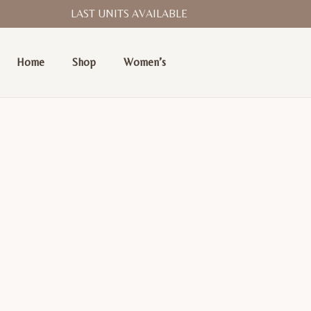
LAST UNITS AVAILABLE
Home
Shop
Women’s