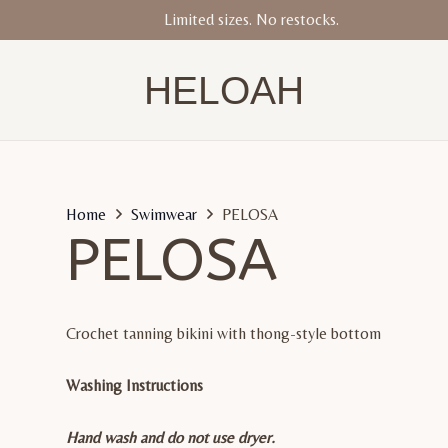
Limited sizes. No restocks.
HELOAH
Home
Swimwear
PELOSA
PELOSA
Crochet tanning bikini with thong-style bottom
Washing Instructions
Hand wash and do not use dryer.