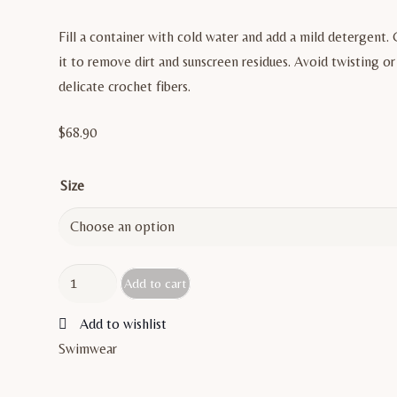
Fill a container with cold water and add a mild detergent. 
it to remove dirt and sunscreen residues. Avoid twisting 
delicate crochet fibers.
$
68.90
Size
PELOSA
Add to cart
quantity
Add to wishlist
Swimwear